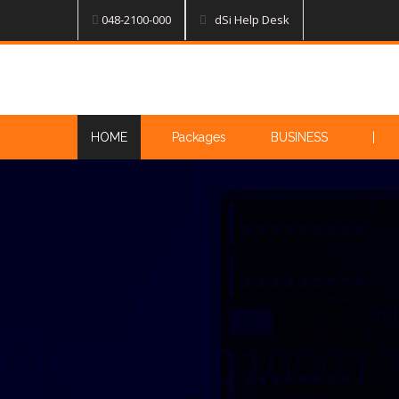
048-2100-000
dSi Help Desk
HOME
Packages
BUSINESS
|