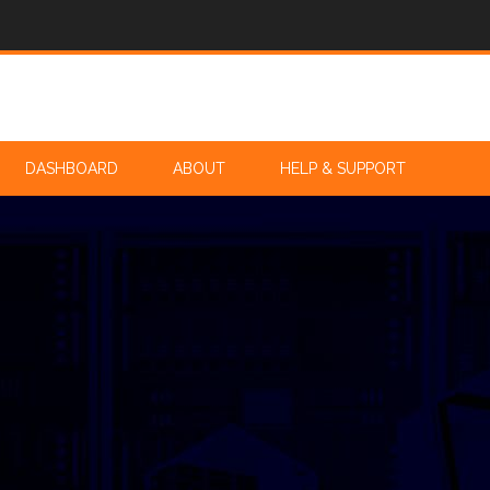
DASHBOARD
ABOUT
HELP & SUPPORT