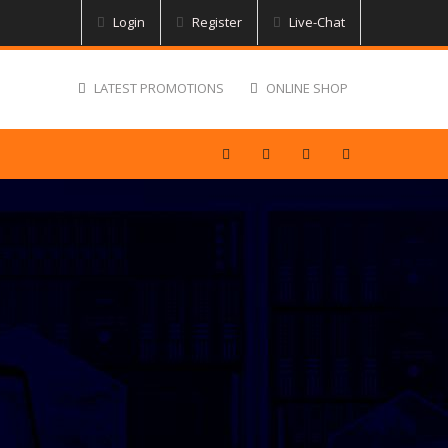
Login
Register
Live-Chat
LATEST PROMOTIONS
ONLINE SHOP