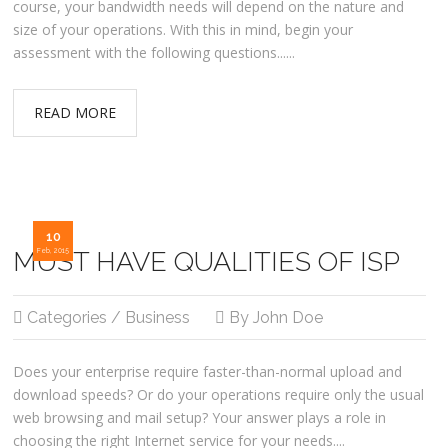
course, your bandwidth needs will depend on the nature and
size of your operations. With this in mind, begin your
assessment with the following questions......
READ MORE
10
MUST HAVE QUALITIES OF ISP
Feb, 2015
Categories / Business
By John Doe
Does your enterprise require faster-than-normal upload and
download speeds? Or do your operations require only the usual
web browsing and mail setup? Your answer plays a role in
choosing the right Internet service for your needs....