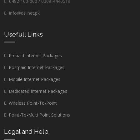
0482-100-000 / 0309-4440519
info@dsi.net.pk
Usefull Links
Prepaid Internet Packages
Postpaid Internet Packages
Mobile Internet Packages
Dedicated Internet Packages
Wireless Point-To-Point
Point-To-Multi Point Solutions
Legal and Help