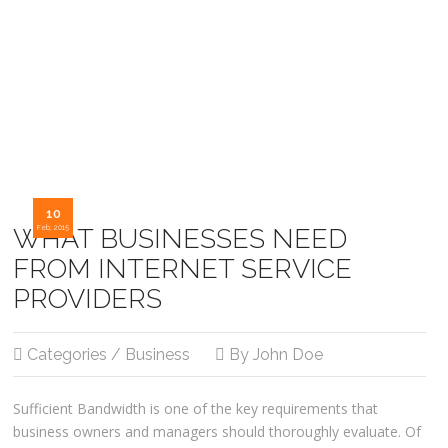
10
WHAT BUSINESSES NEED
Feb, 2015
FROM INTERNET SERVICE
PROVIDERS
Categories / Business
By John Doe
Sufficient Bandwidth is one of the key requirements that
business owners and managers should thoroughly evaluate. Of