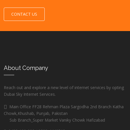
CONTACT US
About Company
Reach out and explore a new level of internet services by opting
Dubai Sky Internet Services.
Main Office FF28 Rehman Plaza Sargodha 2nd Branch Katha
Chowk,Khushab, Punjab, Pakistan
Sub Branch_Super Market Vaniky Chowk Hafizabad