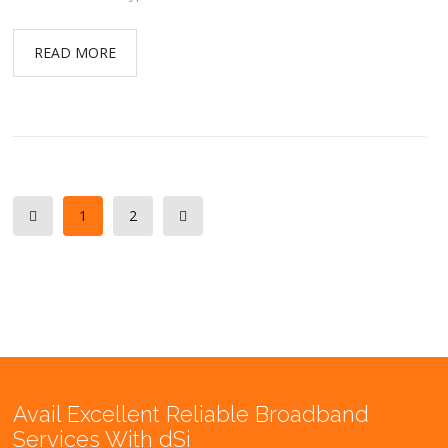
READ MORE
1
2
Avail Excellent Reliable Broadband
Services With dSi