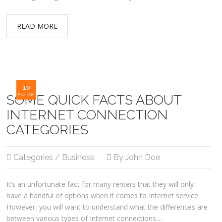
READ MORE
10
SOME QUICK FACTS ABOUT
Feb, 2015
INTERNET CONNECTION
CATEGORIES
Categories / Business
By John Doe
It’s an unfortunate fact for many renters that they will only
have a handful of options when it comes to Internet service.
However, you will want to understand what the differences are
between various types of Internet connections....