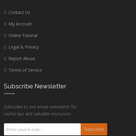
Contact Us
My Account
Online Tutorial
Legal & Privacy
Report Abuse
Terms of Service
Subscribe Newsletter
Subscribe to our email newsletter for
useful tips and valuable resources.