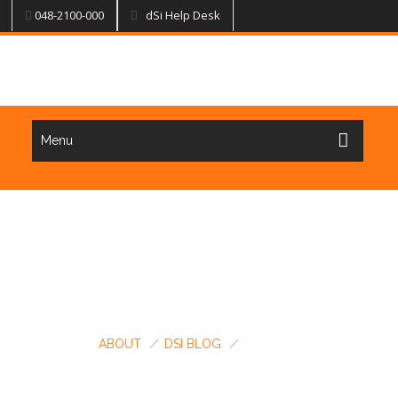
048-2100-000
dSi Help Desk
Menu
BLOG & NEWS @ DSI
ABOUT
/
DSI BLOG
/
UPDATES